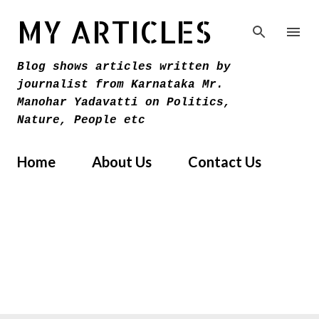
Skip to main content
MY ARTICLES
Blog shows articles written by
journalist from Karnataka Mr.
Manohar Yadavatti on Politics,
Nature, People etc
Home
About Us
Contact Us