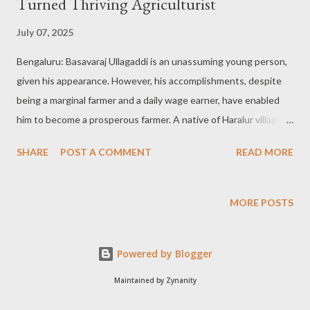
Turned Thriving Agriculturist
July 07, 2025
Bengaluru: Basavaraj Ullagaddi is an unassuming young person,
given his appearance. However, his accomplishments, despite
being a marginal farmer and a daily wage earner, have enabled
him to become a prosperous farmer. A native of Haralur village:
Basavaraj Ullagaddi is a native of Haralur village in Mudhol Taluk
SHARE
POST A COMMENT
READ MORE
of Bagalkote district and a small peasant with just 1.5-02 acres
of land, and is managing about 2.5 acres of land under the
system of sharecropping. In all, he is managing about 4.5 acres
MORE POSTS
of land holdings apart from being a daily wage earner. Two lakhs
gross income from Garlic: Basavaraj Ullagaddi is growing
Powered by Blogger
Turmeric and sugarcane intercropped with Garlic in his meagre
land holdings. From just 18 gunta of his land, he has made a
Maintained by Zynanity
gross income of Rs. Two lakhs by growing Garlic as an intercrop