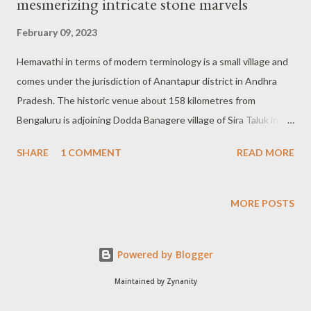
mesmerizing intricate stone marvels
February 09, 2023
Hemavathi in terms of modern terminology is a small village and
comes under the jurisdiction of Anantapur district in Andhra
Pradesh. The historic venue about 158 kilometres from
Bengaluru is adjoining Dodda Banagere village of Sira Taluk in
the Tumakuru district and is well known for its artistic
SHARE
1 COMMENT
READ MORE
splendour. Henjeri of Pallavas: According to the history books
the present-day Hemavathi was hitherto known as Henjeri
between the 8th and 10th century AD and remained the capital
MORE POSTS
of the Pallava dynasty. It is also told that the historic Hemavathi
village boasting a variety of beautifully sculpted temples was
Powered by Blogger
built during the Nolamba dynasty regime. Intricate designs with
semblance: There is one small gopura-like structure as you
Maintained by Zynanity
enter the temple complex. It holds the roof probably done with