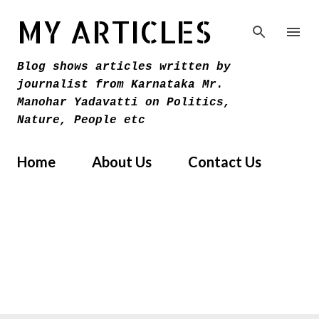
Skip to main content
MY ARTICLES
Blog shows articles written by
journalist from Karnataka Mr.
Manohar Yadavatti on Politics,
Nature, People etc
Home
About Us
Contact Us