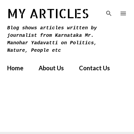
Skip to main content
MY ARTICLES
Blog shows articles written by
journalist from Karnataka Mr.
Manohar Yadavatti on Politics,
Nature, People etc
Home
About Us
Contact Us