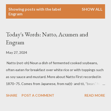
P
Showing posts with the label
SHOW ALL
o
Engram
s
t
s
Today's Words: Natto, Acumen and
Engram
May 27, 2024
Natto (not-oh) Noun a dish of fermented cooked soybeans,
often eaten for breakfast over white rice or with toppings such
as soy sauce and mustard. More about Natto First recorded in
1870–75. Comes from Japanese, from na(t)- and tō, “bean.” Na(t)
is ultimately from Middle Chinese, a cognate with Mandarin nà,
SHARE
POST A COMMENT
READ MORE
“to bring into, receive.” Examples of Natto For a traditional
Japanese breakfast, many people enjoy a serving of natto over