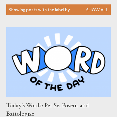
P
Showing posts with the label
by
SHOW ALL
o
s
t
s
Today's Words: Per Se, Poseur and
Battologize