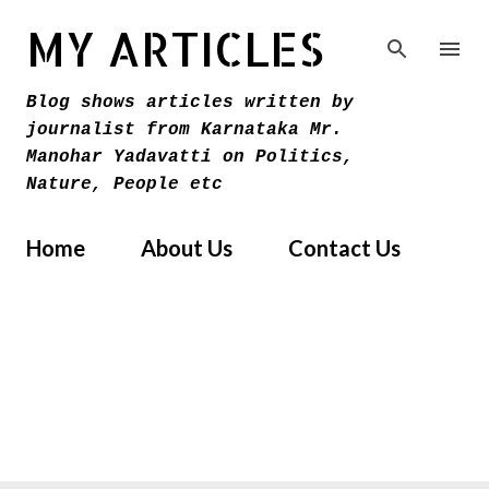
Skip to main content
MY ARTICLES
Blog shows articles written by
journalist from Karnataka Mr.
Manohar Yadavatti on Politics,
Nature, People etc
Home
About Us
Contact Us