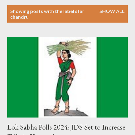
P
Showing posts with the label
star
SHOW ALL
o
chandru
s
t
s
Lok Sabha Polls 2024: JDS Set to Increase