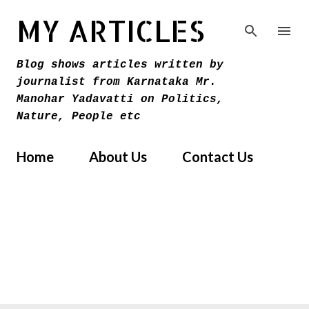
Skip to main content
MY ARTICLES
Blog shows articles written by
journalist from Karnataka Mr.
Manohar Yadavatti on Politics,
Nature, People etc
Home
About Us
Contact Us