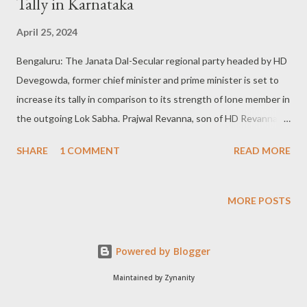
Tally in Karnataka
April 25, 2024
Bengaluru: The Janata Dal-Secular regional party headed by HD
Devegowda, former chief minister and prime minister is set to
increase its tally in comparison to its strength of lone member in
the outgoing Lok Sabha. Prajwal Revanna, son of HD Revanna
and grandson of HD Devegowda representing Hassan
SHARE
1 COMMENT
READ MORE
constituency is the only Lok Sabha Member of the Parliament.
HDD and Nikhil Kumaraswamy defeated: In the 2019 general
elections HD Devegowda had contested as a JDS-INC alliance
MORE POSTS
candidate from Tumakuru and was defeated against GS
Basavaraj of the BJP. Likewise, Nikhil Kumaraswamy, son of HD
Powered by Blogger
Kumaraswamy was defeated in the Mandya constituency
against Mrs Sumalatha, an Independent supported by the BJP.
Maintained by Zynanity
After the Parliamentary polls, HD Devegowda was elected to