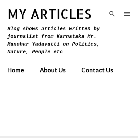
Skip to main content
MY ARTICLES
Blog shows articles written by
journalist from Karnataka Mr.
Manohar Yadavatti on Politics,
Nature, People etc
Home
About Us
Contact Us