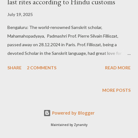
last rites according to Hindu customs
July 19, 2025
Bengaluru: The world-renowned Sanskrit scholar,
Mahamahopadyaya, Padmashri Prof. Pierre Silvain Filliozat,
passed away on 28.12.2024 in Paris. Prof. Filliozat, being a
devoted Scholar in the Sanskrit language, had great love for
India, its culture, tradition and heritage. As per his wishes, his
SHARE
2 COMMENTS
READ MORE
last rites according to Hindu customs are going to be held in his
beloved Hampi. These final rites are to be performed under the
leadership and directions of renowned Scholar & Kshetra
MORE POSTS
Purohit of Dakshina Kashi and Pampa Kshetra Hampi, Sri Mohan
Chikkabhat Joshi and his son, Sri Santhosh Gurunath Joshi, on
Powered by Blogger
26th and 27th of July, 2025, at Sri Vashishtashrama area on the
banks of the river Tungabhadra. These are the following dates
Maintained by Zynanity
and times of the rites to be performed at Hampi. On 26th July