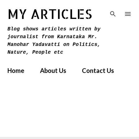
Skip to main content
MY ARTICLES
Blog shows articles written by
journalist from Karnataka Mr.
Manohar Yadavatti on Politics,
Nature, People etc
Home
About Us
Contact Us