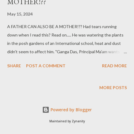
MOTHER!??
May 15, 2024
A FATHER CAN ALSO BE A MOTHER!?? Had tears running
down when I read this? Read on..... He was watering the plants
in the posh gardens of an International school, heat and dust
didn't seem to affect him. "Ganga Das, Principal Ma'am wants to
see you -- right now"... The last two words of the peon had lots
SHARE
POST A COMMENT
READ MORE
of emphasis on them, trying to make it sound like an urgency. He
quickly got up, washed and wiped his hands and headed
towards the Principal's chamber. The walk from the garden to
MORE POSTS
the office seemed never-ending, his heart was almost jumping
out of his chest. He was trying all the permutations and
Powered by Blogger
combinations, figuring out as to what had gone wrong that she
wanted to see him urgently... He was a sincere worker and never
Maintained by Zynanity
shirked from his duties... knock knock... "Madam, you called me?"