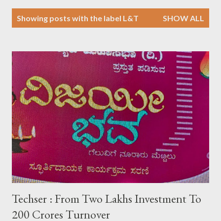
P
Showing posts with the label
L&T
SHOW ALL
o
s
t
s
Techser : From Two Lakhs Investment To
200 Crores Turnover