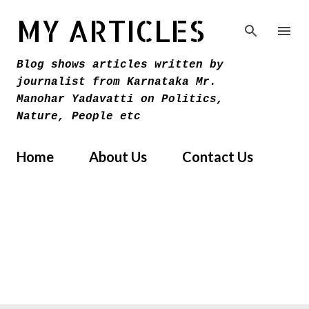
Skip to main content
MY ARTICLES
Blog shows articles written by
journalist from Karnataka Mr.
Manohar Yadavatti on Politics,
Nature, People etc
Home
About Us
Contact Us