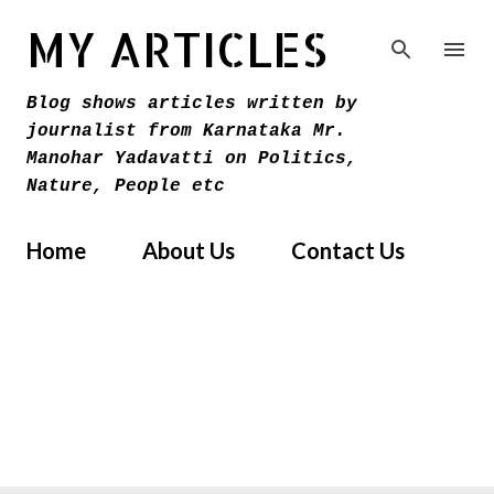
Skip to main content
MY ARTICLES
Blog shows articles written by
journalist from Karnataka Mr.
Manohar Yadavatti on Politics,
Nature, People etc
Home
About Us
Contact Us