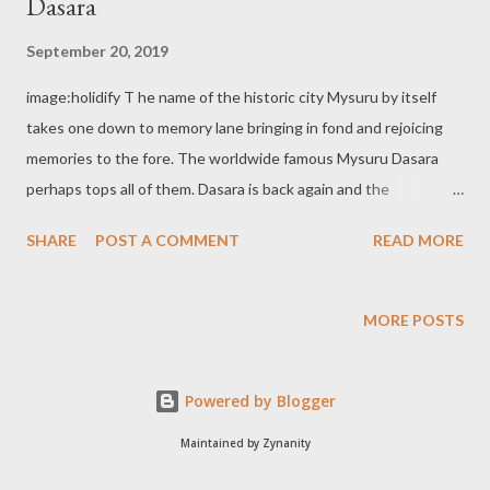
Dasara
September 20, 2019
image:holidify T he name of the historic city Mysuru by itself
takes one down to memory lane bringing in fond and rejoicing
memories to the fore. The worldwide famous Mysuru Dasara
perhaps tops all of them. Dasara is back again and the
countdown for the same has already set in. Mysuru Dasara, as
SHARE
POST A COMMENT
READ MORE
most of you, are well aware of is the 10 days' state festival of
Karnataka state. The festivities in this connection commence
with the beginning of Navratri(Nine days) culminating on the
MORE POSTS
10th day Vijayadashami. Dasara is also the commemoration of
triumph of good over the evil forces. According to local legends,
Powered by Blogger
it was the day on which Goddess Chamundeshwari(Durga) killed
the buffalo headed demon Mahishasura. The name to the
Maintained by Zynanity
historic and cultural city Mysuru is also said to be derived from