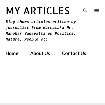
Skip to main content
MY ARTICLES
Blog shows articles written by
journalist from Karnataka Mr.
Manohar Yadavatti on Politics,
Nature, People etc
Home
About Us
Contact Us