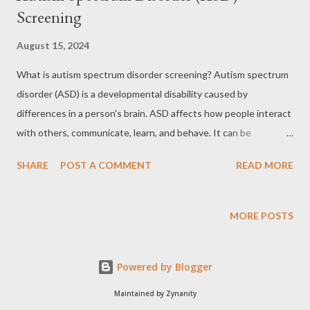
Screening
August 15, 2024
What is autism spectrum disorder screening? Autism spectrum
disorder (ASD) is a developmental disability caused by
differences in a person's brain. ASD affects how people interact
with others, communicate, learn, and behave. It can be
diagnosed at any age, but symptoms usually show up in the first
SHARE
POST A COMMENT
READ MORE
two years of life and can be life-long. ASD is called a "spectrum
disorder" because there is a wide range of symptoms and
strengths in people with ASD. For example, some people with
MORE POSTS
ASD may not talk at all, while others have strong language skills.
The learning, thinking, and problem-solving abilities of people
Powered by Blogger
with ASD may range from severely challenged to gifted. ASD
screening is mainly used for young children. It helps find out
Maintained by Zynanity
whether a child has any early signs that could be ASD. However,