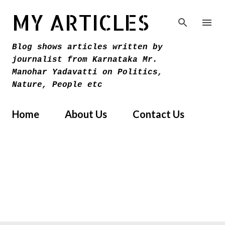
Skip to main content
MY ARTICLES
Blog shows articles written by
journalist from Karnataka Mr.
Manohar Yadavatti on Politics,
Nature, People etc
Home
About Us
Contact Us