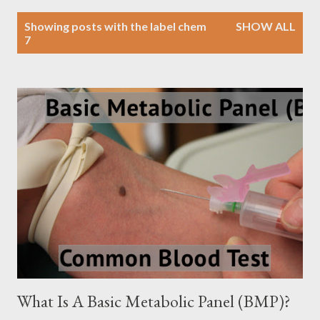
P
Showing posts with the label
chem
SHOW ALL
o
7
s
t
s
What Is A Basic Metabolic Panel (BMP)?