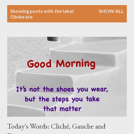
P
Showing posts with the label
SHOW ALL
o
Obdurate
s
t
s
Today's Words: Cliché, Gauche and