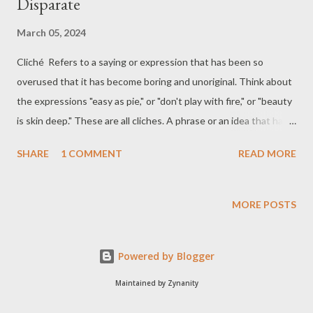
Disparate
March 05, 2024
Cliché Refers to a saying or expression that has been so
overused that it has become boring and unoriginal. Think about
the expressions "easy as pie," or "don't play with fire," or "beauty
is skin deep." These are all cliches. A phrase or an idea that has
been used so often that it no longer has much meaning and is
SHARE
1 COMMENT
READ MORE
not interesting His article is stuffed with cliches. The cliche is a
feature of bad journalism. The article collapses under the sheer
weight of cliches. To use a well-worn cliche, it is packed with
MORE POSTS
information. I've learned that the cliche about life not being fair
is true. Gauche Unsophisticated and socially awkward. A shy
Powered by Blogger
and gauche teenager Awkward; crude Adjective. lacking social
grace, sensitivity, or acuteness; awkward; crude; tactless: Their
Maintained by Zynanity
exquisite manners always make me feel gauche. 1. We're all a bit