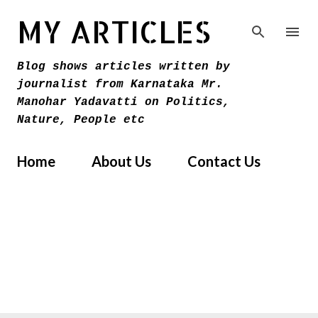
Skip to main content
MY ARTICLES
Blog shows articles written by
journalist from Karnataka Mr.
Manohar Yadavatti on Politics,
Nature, People etc
Home
About Us
Contact Us