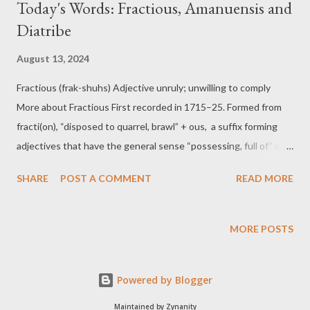
Today's Words: Fractious, Amanuensis and
Diatribe
August 13, 2024
Fractious (frak-shuhs) Adjective unruly; unwilling to comply
More about Fractious First recorded in 1715–25. Formed from
fracti(on), “disposed to quarrel, brawl” + ous, a suffix forming
adjectives that have the general sense “possessing, full of ” a
given quality. Examples of Fractious Managing the fractious
SHARE
POST A COMMENT
READ MORE
committee members was exhausting, as they disagreed on
almost every issue. Their fractious behaviour at meetings often
leads to heated arguments and disruptions. Amanuensis (uh-
MORE POSTS
man-yoo-en-sis) Noun a person employed to write what another
dictates or to copy what has been written by another More
Powered by Blogger
about Amanuensis First recorded between 1610–20. From the
Latin servus, (servant) + a, (from) + manu, (hand). Cf. manumit
Maintained by Zynanity