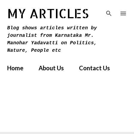
Skip to main content
MY ARTICLES
Blog shows articles written by
journalist from Karnataka Mr.
Manohar Yadavatti on Politics,
Nature, People etc
Home
About Us
Contact Us