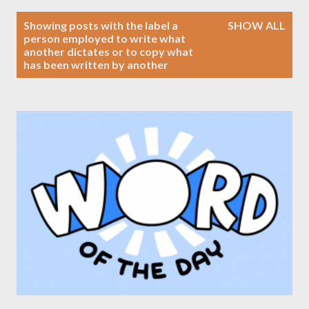
P
Showing posts with the label
a
SHOW ALL
o
person employed to write what
another dictates or to copy what
s
has been written by another
t
s