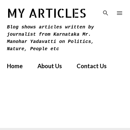
Skip to main content
MY ARTICLES
Blog shows articles written by
journalist from Karnataka Mr.
Manohar Yadavatti on Politics,
Nature, People etc
Home
About Us
Contact Us