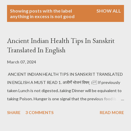
P
Showing posts with the label
SHOW ALL
o
anything in excess is not good
s
t
s
Ancient Indian Health Tips In Sanskrit
Translated In English
March 07, 2024
ANCIENT INDIAN HEALTH TIPS IN SANSKRIT TRANSLATED
IN ENGLISH A MUST READ 1. अजीर्णे भोजनं विषम् । If previously
taken Lunch is not digested..taking Dinner will be equivalent to
taking Poison. Hunger is one signal that the previous food is
digested 2. अर्धरोगहरी निद्रा । Proper sleep cures half of diseases..
SHARE
3 COMMENTS
READ MORE
3 मुद्गदाली गदव्याली । Of all the Pulses, Green grams are the best. It
boosts Immunity. Other Pulses all have one or the other side