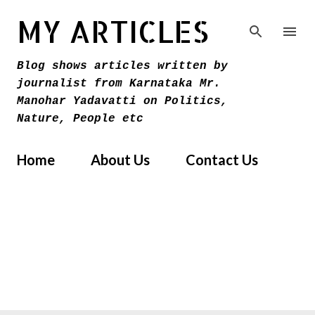
Skip to main content
MY ARTICLES
Blog shows articles written by
journalist from Karnataka Mr.
Manohar Yadavatti on Politics,
Nature, People etc
Home
About Us
Contact Us