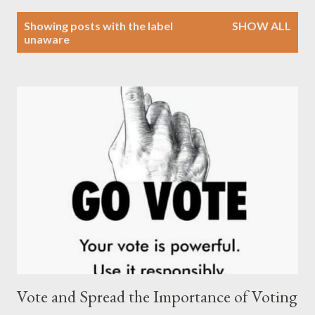
P
Showing posts with the label
SHOW ALL
o
unaware
s
t
s
Vote and Spread the Importance of Voting