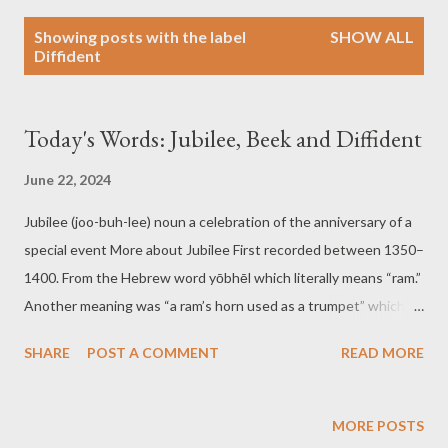
P
Showing posts with the label
SHOW ALL
o
Diffident
s
t
s
Today's Words: Jubilee, Beek and Diffident
June 22, 2024
Jubilee (joo-buh-lee) noun a celebration of the anniversary of a
special event More about Jubilee First recorded between 1350–
1400. From the Hebrew word yōbhēl which literally means “ram.”
Another meaning was “a ram’s horn used as a trumpet” which
was sounded to proclaim the Day of Atonement. Examples of
SHARE
POST A COMMENT
READ MORE
Jubilee The town held a grand jubilee to commemorate its
200th anniversary. The school’s centennial jubilee featured
alumni from all over the world. Beek (beek) Verb to bask or warm
MORE POSTS
in the sunshine or before a fireplace, stove, or bonfire. More