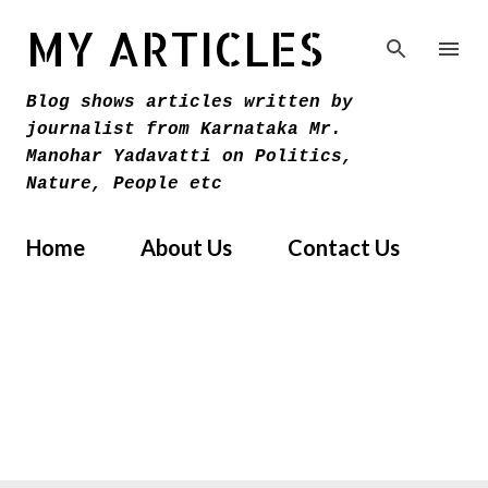
Skip to main content
MY ARTICLES
Blog shows articles written by
journalist from Karnataka Mr.
Manohar Yadavatti on Politics,
Nature, People etc
Home
About Us
Contact Us