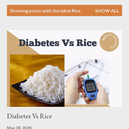
P
Showing posts with the label
Rice
SHOW ALL
o
s
t
s
Diabetes Vs Rice
May 28, 2024