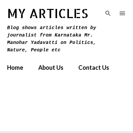
Skip to main content
MY ARTICLES
Blog shows articles written by
journalist from Karnataka Mr.
Manohar Yadavatti on Politics,
Nature, People etc
Home
About Us
Contact Us