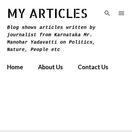
Skip to main content
MY ARTICLES
Blog shows articles written by
journalist from Karnataka Mr.
Manohar Yadavatti on Politics,
Nature, People etc
Home
About Us
Contact Us