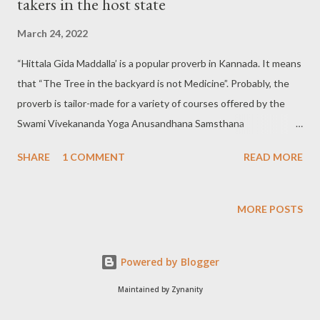
takers in the host state
March 24, 2022
“Hittala Gida Maddalla’ is a popular proverb in Kannada. It means
that “The Tree in the backyard is not Medicine”. Probably, the
proverb is tailor-made for a variety of courses offered by the
Swami Vivekananda Yoga Anusandhana Samsthana
Arogyadhama (S-VYASA) at Giddanahalli In Anekal Taluk of
SHARE
1 COMMENT
READ MORE
Bengaluru Rural district, about 20 miles from Bengaluru city.
Yoga courses on offer in S-VYASA: The numbers of courses
offered in S-VYASA make a big list. The following is a list of
MORE POSTS
them: *Yoga Instructor Course (YIC) of one-month duration.
*BNYS (Bachelor of Naturopathy & Yogic Sciences) of 5 1/2
Powered by Blogger
years duration. *BSc (Yoga Consciousness) of three years
duration. *BSc (Yoga Therapy) of three years duration. *BSc
Maintained by Zynanity
(Clinical, Nutrition & Dietetics) of three years duration. *BPT