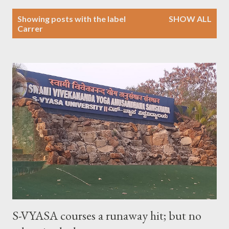
P
Showing posts with the label
SHOW ALL
o
Carrer
s
t
s
S-VYASA courses a runaway hit; but no