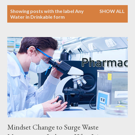
P
Showing posts with the label
Any
SHOW ALL
o
Water in Drinkable form
s
t
s
Mindset Change to Surge Waste