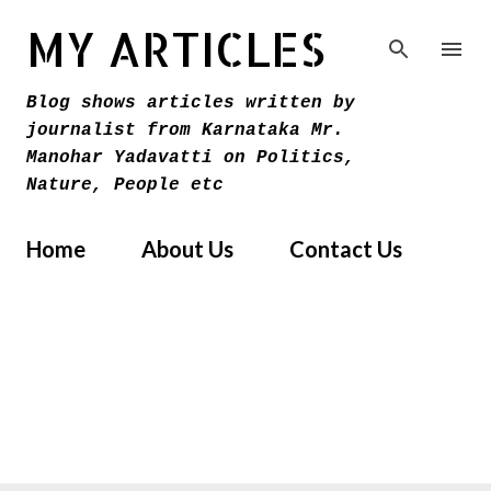
Skip to main content
MY ARTICLES
Blog shows articles written by
journalist from Karnataka Mr.
Manohar Yadavatti on Politics,
Nature, People etc
Home
About Us
Contact Us