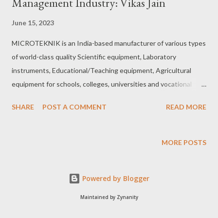
Management Industry: Vikas Jain
June 15, 2023
MICROTEKNIK is an India-based manufacturer of various types
of world-class quality Scientific equipment, Laboratory
instruments, Educational/Teaching equipment, Agricultural
equipment for schools, colleges, universities and vocational
training institutes, Mechanical, Mechatronics, Electrical and
SHARE
POST A COMMENT
READ MORE
Electronics equipment, Blood bank equipment, Automotive-
Automobile Lab equipment, Glassware, Plastic ware and
Anatomy models. It is also into tailor-made equipment' as per
MORE POSTS
client specifications and customized products. Five decades of
experience: In fact, Microteknik boasts an experience of five
Powered by Blogger
decades and is the third generation in the field. It’s carving out
a niche in customized products, developments, handling of
Maintained by Zynanity
complete supply, installation, commissioning, training and