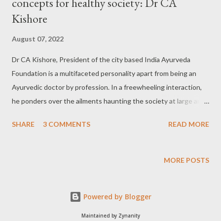
concepts for healthy society: Dr CA
Kishore
August 07, 2022
Dr CA Kishore, President of the city based India Ayurveda
Foundation is a multifaceted personality apart from being an
Ayurvedic doctor by profession. In a freewheeling interaction,
he ponders over the ailments haunting the society at large and
proposes several activities towards ensuring a healthy society
SHARE
3 COMMENTS
READ MORE
and thereby a healthy country. Excerpts from the interview:
Can you introduce yourself and your activities? Dr CA Kishore: I
have basically come from a rural background while I did my
MORE POSTS
graduation from Hubballi and did my MD in Internal Medicine i.e.
Kaya Chiktsa in Ayurveda. Later on I did my Master's in Nutrition
Powered by Blogger
& Dietitics ,PG in Journalism and Mass communication
persuading my Ph.D in Sanskrit as of now. I am practicing
Maintained by Zynanity