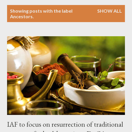
P
Showing posts with the label
SHOW ALL
o
Ancestors.
s
t
s
IAF to focus on resurrection of traditional