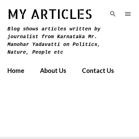
Skip to main content
MY ARTICLES
Blog shows articles written by
journalist from Karnataka Mr.
Manohar Yadavatti on Politics,
Nature, People etc
Home
About Us
Contact Us