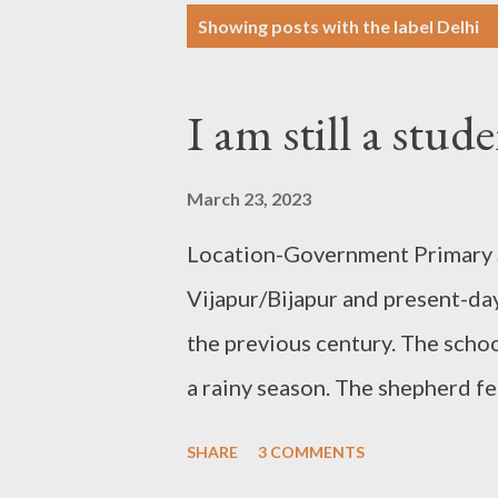
P
Showing posts with the label
Delhi
o
s
I am still a stu
t
s
March 23, 2023
Location-Government Primary S
Vijapur/Bijapur and present-day
the previous century. The scho
a rainy season. The shepherd fe
sheep and made them enter the 
SHARE
3 COMMENTS
children were amused to find t