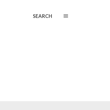
SEARCH