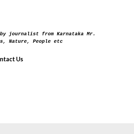
Skip to main content
by journalist from Karnataka Mr.
s, Nature, People etc
ntact Us