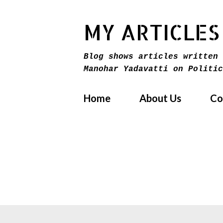
MY ARTICLES
Blog shows articles written 
Manohar Yadavatti on Politic
Home
About Us
Co