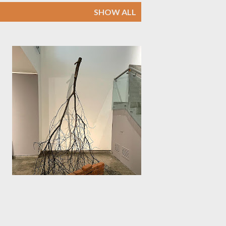
SHOW ALL