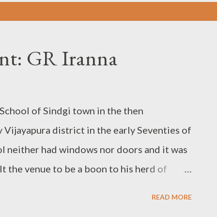
dent: GR Iranna
chool of Sindgi town in the then
 Vijayapura district in the early Seventies of
ol neither had windows nor doors and it was
lt the venue to be a boon to his herd of
school building while the school-going
READ MORE
he next day morning the new gatecrashers.