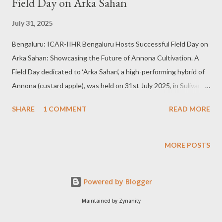
Field Day on Arka Sahan
July 31, 2025
Bengaluru: ICAR-IIHR Bengaluru Hosts Successful Field Day on
Arka Sahan: Showcasing the Future of Annona Cultivation. A
Field Day dedicated to ‘Arka Sahan’, a high-performing hybrid of
Annona (custard apple), was held on 31st July 2025, in Sulivara
village, Bangalore South, attracting enthusiastic participation
SHARE
1 COMMENT
READ MORE
from farmers, scientists, horticulturists, and agribusiness
stakeholders across the region. The event was organised by
the ICAR - Indian Institute of Horticultural Research (IIHR),
MORE POSTS
Hesaraghatta, Bengaluru, to demonstrate the field
performance, agronomic benefits, and market prospects of Arka
Powered by Blogger
Sahan—an improved custard apple variety developed by IIHR.
Dr. Tusar Kanti Behera, Director, IIHR, inaugurated the Field Day
Maintained by Zynanity
and emphasised the role of resilient, climate-smart crop