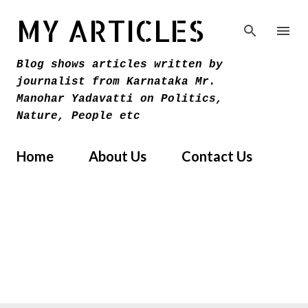
Skip to main content
MY ARTICLES
Blog shows articles written by
journalist from Karnataka Mr.
Manohar Yadavatti on Politics,
Nature, People etc
Home
About Us
Contact Us