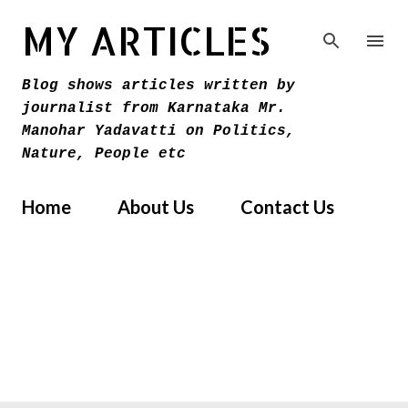
Skip to main content
MY ARTICLES
Blog shows articles written by
journalist from Karnataka Mr.
Manohar Yadavatti on Politics,
Nature, People etc
Home
About Us
Contact Us