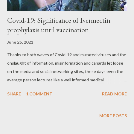
Covid-19: Significance of Ivermectin
prophylaxis until vaccination​
June 25, 2021
Thanks to both waves of Covid-19 and mutated viruses and the
onslaught of information, misinformation and canards let loose
on the media and social networking sites, these days even the
average person lectures like a well informed medical
practitioner. Added to suddenly acquired knowledge of medical
SHARE
1 COMMENT
READ MORE
science, there is no dearth of experiments engineered on the
human body. Unfortunately, doctors on the ground despite a
struggling day in and day out continue to face rough weather.
MORE POSTS
The experience of Dr Kavery Nambisan, a Kodagu based
surgeon is no better. She has undertaken an enormous task on