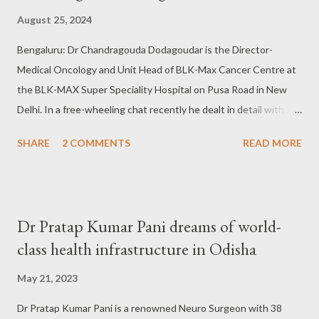
August 25, 2024
Bengaluru: Dr Chandragouda Dodagoudar is the Director-
Medical Oncology and Unit Head of BLK-Max Cancer Centre at
the BLK-MAX Super Speciality Hospital on Pusa Road in New
Delhi. In a free-wheeling chat recently he dealt in detail with the
status of cancer treatment in the country, and the
SHARE
2 COMMENTS
READ MORE
preparedness apart from the precautions one should take to
get tested and treated at an early stage of infection. Excerpts
from the conversation: Q: How do you describe the growth of
cancer treatment in this country? Dr Chandragouda
Dr Pratap Kumar Pani dreams of world-
Dodagoudar: In Oncology, we mainly have three branches;
class health infrastructure in Odisha
Medical Oncology, wherein the doctors specialize in
Chemotherapy, targetted therapy and immunotherapy; In
May 21, 2023
Surgery Oncology, the job is to do surgery and Radiation
Dr Pratap Kumar Pani is a renowned Neuro Surgeon with 38
Oncology where radiation is offered. All three are important