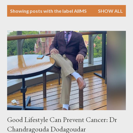
P
Showing posts with the label
AIIMS
SHOW ALL
o
s
t
s
Good Lifestyle Can Prevent Cancer: Dr
Chandragouda Dodagoudar