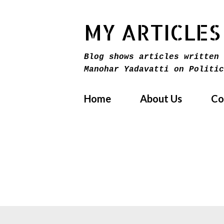
MY ARTICLES
Blog shows articles written 
Manohar Yadavatti on Politic
Home
About Us
Co