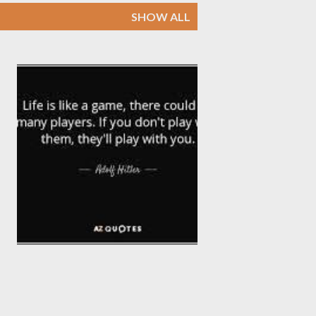
SHOW ALL