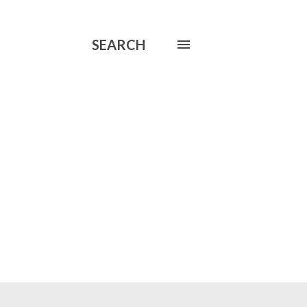
SEARCH