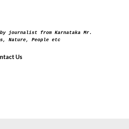
Skip to main content
by journalist from Karnataka Mr.
s, Nature, People etc
ntact Us