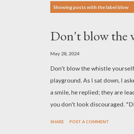
P
Showing posts with the label
blow
o
s
Don't blow the w
t
s
May 28, 2024
Don't blow the whistle yourself
playground. As I sat down, I as
a smile, he replied; they are lea
you don't look discouraged. "D
look. Why should I be discoura
SHARE
POST A COMMENT
whistle. I have confidence in t