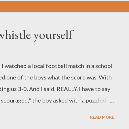
histle yourself
 I watched a local football match in a school
ked one of the boys what the score was. With
ding us 3-0. And I said, REALLY. I have to say
iscouraged," the boy asked with a puzzled
ged when the referee has not blown the final
READ MORE
he team and the managers; we shall definitely