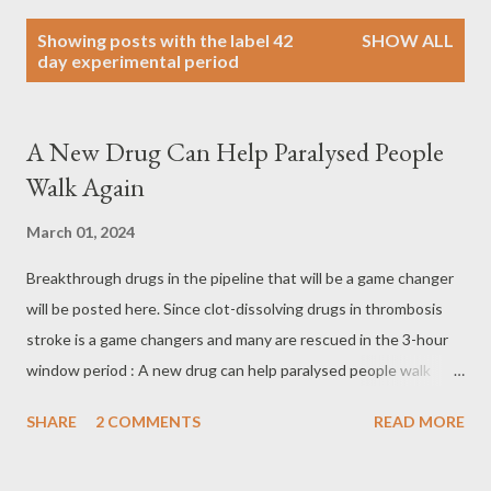
P
Showing posts with the label
42
SHOW ALL
o
day experimental period
s
t
s
A New Drug Can Help Paralysed People
Walk Again
March 01, 2024
Breakthrough drugs in the pipeline that will be a game changer
will be posted here. Since clot-dissolving drugs in thrombosis
stroke is a game changers and many are rescued in the 3-hour
window period : A new drug can help paralysed people walk
again London: Scientists have developed a pill which they claim
SHARE
2 COMMENTS
READ MORE
could help paralyzed people walk again. The new drug allowed
mice with no movement in their lower limbs to walk with ‘well-