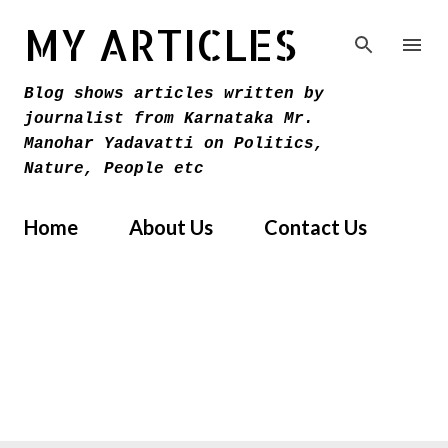
Skip to main content
MY ARTICLES
Blog shows articles written by
journalist from Karnataka Mr.
Manohar Yadavatti on Politics,
Nature, People etc
Home
About Us
Contact Us