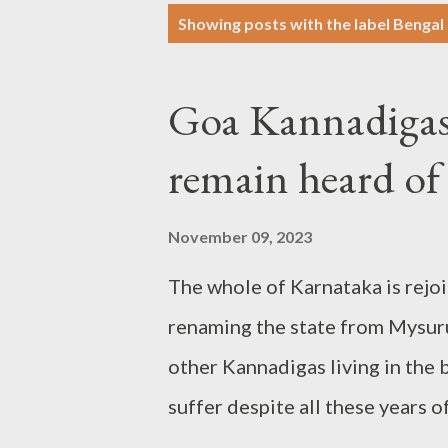
P
Showing posts with the label
Bengal
o
s
Goa Kannadigas'
t
s
remain heard of
November 09, 2023
The whole of Karnataka is rejoi
renaming the state from Mysuru 
other Kannadigas living in the 
suffer despite all these years 
on linguistic basis. Plight no b