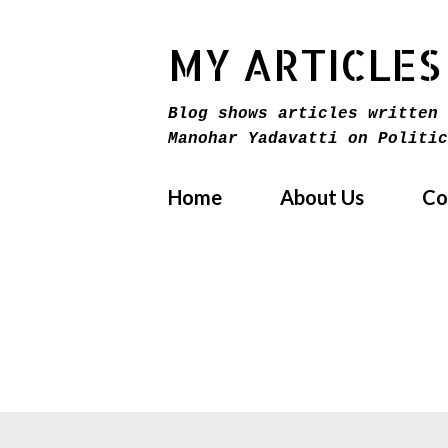
MY ARTICLES
Blog shows articles written 
Manohar Yadavatti on Politic
Home
About Us
Co