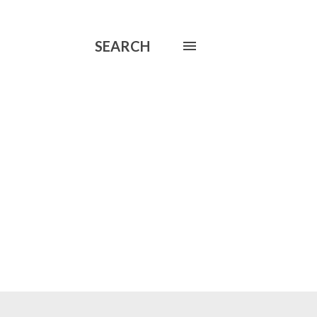
SEARCH