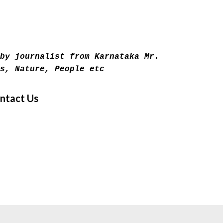
Skip to main content
by journalist from Karnataka Mr.
s, Nature, People etc
ntact Us