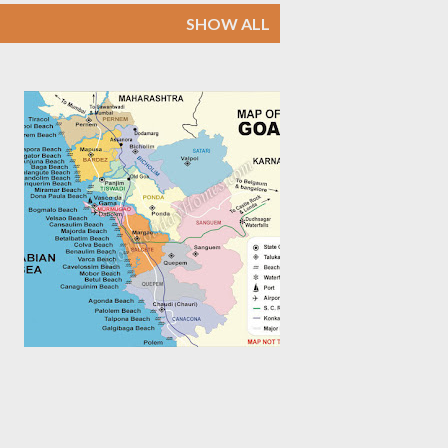
SHOW ALL