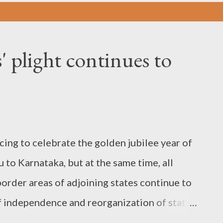
 plight continues to
cing to celebrate the golden jubilee year of
to Karnataka, but at the same time, all
border areas of adjoining states continue to
of independence and reorganization of states
etter in all other neighbouring states: The