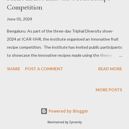
Competition
June 01, 2024
Bengaluru: As part of the three-day Triphal Diversity show-
2024 at ICAR-IIHR, the institute organised an Innovative fruit
recipe competition. The institute has invited public participants
to showcase the innovative recipes made using the theme
fruits (Mango-Jackfruit-Banana). Around 20 people registered
SHARE
POST A COMMENT
READ MORE
for this event and showcased different kinds of innovative
recipes prepared by them. The recipes were judged by a
qualified panel consisting of senior experts who judged the
MORE POSTS
recipes based on diversified criteria such as visual appearance,
taste, texture, innovation, use of theme ingredient, display/
Powered by Blogger
plating, garnish and oral presentation. Among Mango recipes
Mrs Janaki has bagged first place for preparing raw mango
Maintained by Zynanity
khatta, Ms Pooja R has bagged 1st place for Jackfruit recipe