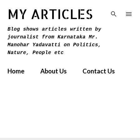
Skip to main content
MY ARTICLES
Blog shows articles written by
journalist from Karnataka Mr.
Manohar Yadavatti on Politics,
Nature, People etc
Home
About Us
Contact Us