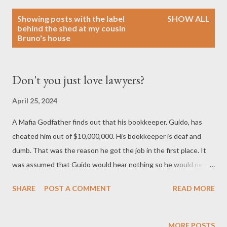
P
Showing posts with the label
SHOW ALL
o
behind the shed at my cousin
Bruno's house
s
t
s
Don't you just love lawyers?
April 25, 2024
A Mafia Godfather finds out that his bookkeeper, Guido, has
cheated him out of $10,000,000. His bookkeeper is deaf and
dumb. That was the reason he got the job in the first place. It
was assumed that Guido would hear nothing so he would never
have to testify in court. When the Godfather goes to confront
SHARE
POST A COMMENT
READ MORE
Guido about his missing $10 million, he takes along his lawyer
who knows sign language. The Godfather tells the lawyer, "Ask
him where the money is!" The lawyer, using sign language, asks
MORE POSTS