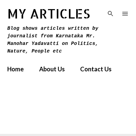
Skip to main content
MY ARTICLES
Blog shows articles written by
journalist from Karnataka Mr.
Manohar Yadavatti on Politics,
Nature, People etc
Home
About Us
Contact Us