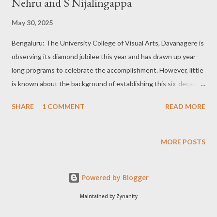
Nehru and S Nijalingappa
May 30, 2025
Bengaluru: The University College of Visual Arts, Davanagere is
observing its diamond jubilee this year and has drawn up year-
long programs to celebrate the accomplishment. However, little
is known about the background of establishing this six-decade-
old institution, which specialises in courses related to fine arts.
SHARE
1 COMMENT
READ MORE
Dr Satishkumar P. Vallyapure, an Assistant Professor of Fine
Arts at the University College of Visual Arts, Davanagere, for
the past six years, sheds light on this aspect in an informal
MORE POSTS
interaction. Excerpts of the same: Q: What is the background of
setting up of the University College of Visual Arts, Davanagere?
Powered by Blogger
Dr Satishkumar P. Vallyapure: I would like to dwell upon the five-
year plan conceived by late Prime Minister Jawaharlal Nehru and
Maintained by Zynanity
as part of the same he had planned for an institute to impart