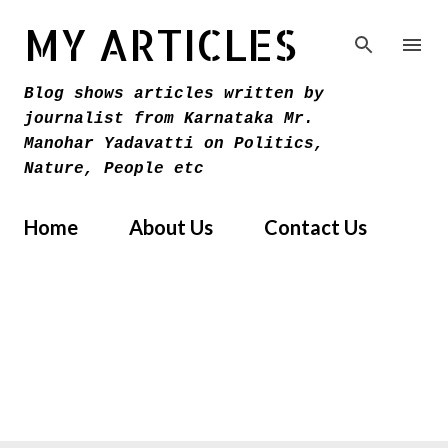
Skip to main content
MY ARTICLES
Blog shows articles written by
journalist from Karnataka Mr.
Manohar Yadavatti on Politics,
Nature, People etc
Home
About Us
Contact Us