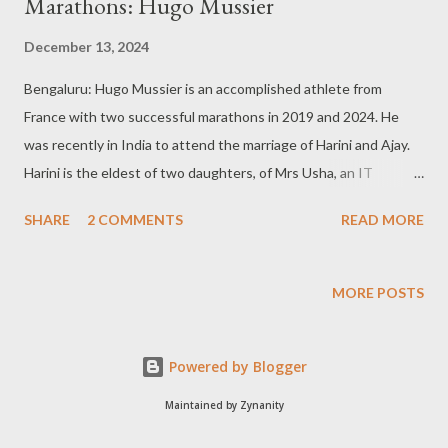
Marathons: Hugo Mussier
December 13, 2024
Bengaluru: Hugo Mussier is an accomplished athlete from
France with two successful marathons in 2019 and 2024. He
was recently in India to attend the marriage of Harini and Ajay.
Harini is the eldest of two daughters, of Mrs Usha, an IT
professional, and Padmanabh Rao, a broadcast journalist. Harini
SHARE
2 COMMENTS
READ MORE
and Ajay are colleagues of Hugo Mussier. During an informal
chit-chat, Hugo Mussier (31) focused on his favourite sports.
Here are some excerpts of the interaction: I was not much into
MORE POSTS
running: I ran my last marathon two weeks ago. The previous
one was in 2019, about five years ago, while the beginning was
Powered by Blogger
in 2018. Then I worked for an aerospace company between
Bristol and Birmingham in the United Kingdom. I was not much
Maintained by Zynanity
into running but more into sports activities like walking,