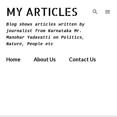
Skip to main content
MY ARTICLES
Blog shows articles written by
journalist from Karnataka Mr.
Manohar Yadavatti on Politics,
Nature, People etc
Home
About Us
Contact Us