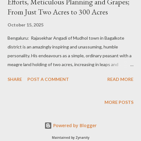
Efforts, Meticulous Planning and Grapes;
From Just Two Acres to 300 Acres
October 15, 2025
Bengaluru: Rajasekhar Angadi of Mudhol town in Bagalkote
district is an amazingly inspiring and unassuming, humble
personality. His endeavours as a simple, ordinary peasant with a
meagre land holding of two acres, increasing in leaps and
bounds over a period of time to 300 acres, are a strange,
SHARE
POST A COMMENT
READ MORE
unimaginable and astoundingly difficult to think of, but a true
story to imbibe for all farm enthusiasts. Maharashtra farmers
become a role model: Rajasekhar Angadi was studying
MORE POSTS
Engineering when his elder brother, Mallikarjun Angadi, was
farming after completing an Agriculture degree. At that time,
Powered by Blogger
grape cultivation was in huge demand as farmers in the North
Karnataka region were just picking up the practice in the
Maintained by Zynanity