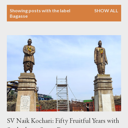
P
Showing posts with the label
SHOW ALL
o
Bagasse
s
t
s
SV Naik Kochari: Fifty Fruitful Years with