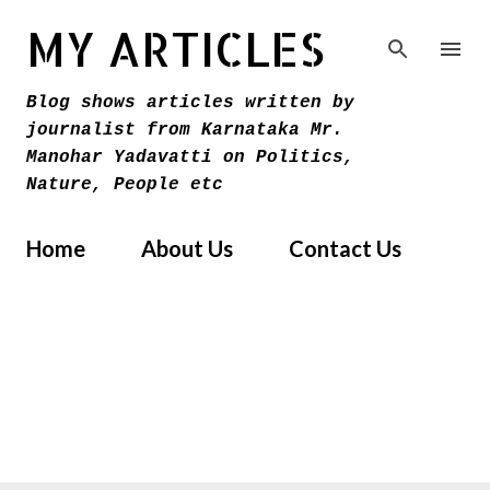
Skip to main content
MY ARTICLES
Blog shows articles written by
journalist from Karnataka Mr.
Manohar Yadavatti on Politics,
Nature, People etc
Home
About Us
Contact Us