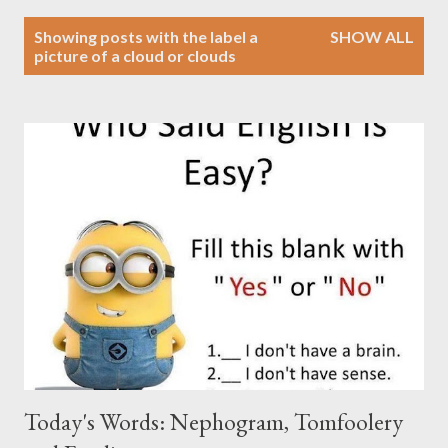
P
Showing posts with the label
a
SHOW ALL
o
picture of a cloud or clouds
s
t
s
Today's Words: Nephogram, Tomfoolery