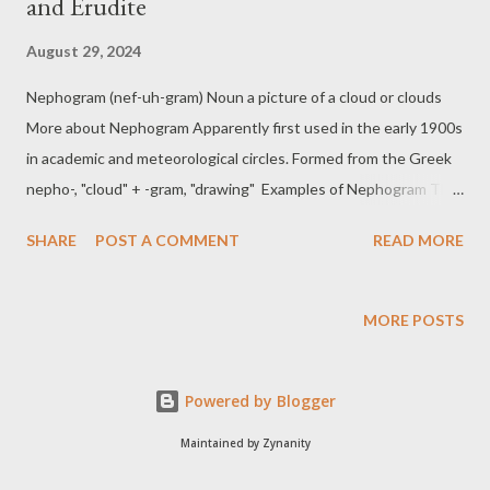
and Erudite
August 29, 2024
Nephogram (nef-uh-gram) Noun a picture of a cloud or clouds
More about Nephogram Apparently first used in the early 1900s
in academic and meteorological circles. Formed from the Greek
nepho-, "cloud" + -gram, "drawing" Examples of Nephogram The
meteorologist studied the nephogram to determine the cloud
SHARE
POST A COMMENT
READ MORE
cover over the region. To better understand cloud dynamics,
the team analyzed a series of nephograms taken throughout
the day. Tomfoolery (tom-foo-luh-ree) Noun, foolish or silly
MORE POSTS
behaviour More about Tomfoolery First recorded in 1805–15
Examples of Tomfoolery Their constant tomfoolery at the party
Powered by Blogger
made everyone laugh, though some found it slightly annoying.
The office meeting was interrupted by a round of tomfoolery
Maintained by Zynanity
that lightened the mood. Erudite (er-yoo-dahyt) Adjective