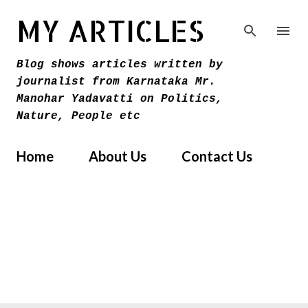
Skip to main content
MY ARTICLES
Blog shows articles written by
journalist from Karnataka Mr.
Manohar Yadavatti on Politics,
Nature, People etc
Home
About Us
Contact Us