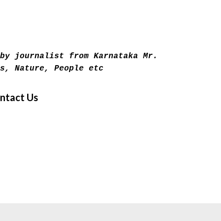
Skip to main content
by journalist from Karnataka Mr.
s, Nature, People etc
ntact Us