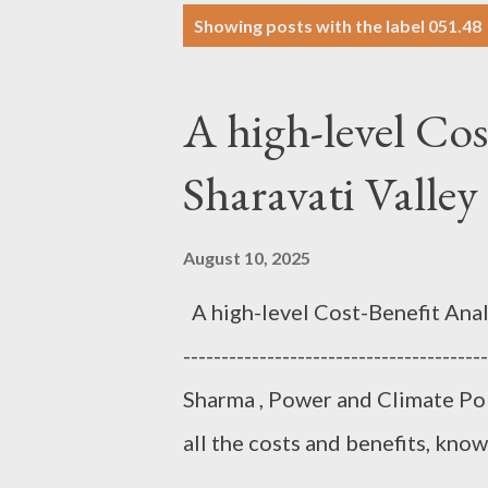
P
Showing posts with the label
051.48
o
s
A high-level Cos
t
s
Sharavati Valle
August 10, 2025
A high-level Cost-Benefit Analys
--------------------------------------
Sharma , Power and Climate Poli
all the costs and benefits, know
the world as an economic decis