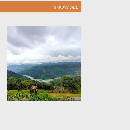
SHOW ALL