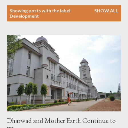
P
Showing posts with the label
SHOW ALL
o
Development
s
t
s
Dharwad and Mother Earth Continue to