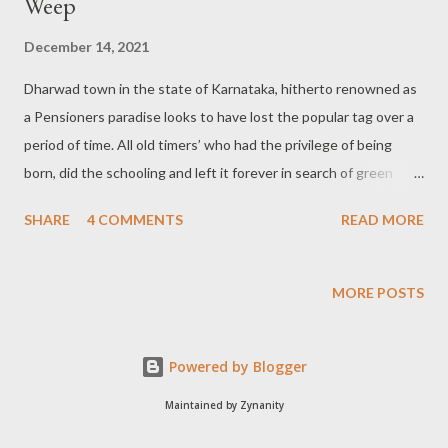
Weep
December 14, 2021
Dharwad town in the state of Karnataka, hitherto renowned as
a Pensioners paradise looks to have lost the popular tag over a
period of time. All old timers’ who had the privilege of being
born, did the schooling and left it forever in search of green
pastures are bound to be dejected, sad and perplexed at the
SHARE
4 COMMENTS
READ MORE
way the now bustling city has transformed itself into. No traces
of the villages now: In fact, the town Dharwad came into being
with the clubbing of 13 villages like Saidapur, Gulaganji Koppa,
MORE POSTS
Malapur, Kamalapur, Haveripet, Hebballi Agasi, Hosayellapur,
Madarmaddi, Malamaddi, Saptapur, Sadhanakeri among others.
Powered by Blogger
These localities remained isolated from one another during the
early seventies. But now, you hardly find any gap between them
Maintained by Zynanity
with unhindered growth in all possible directions. Prof traces