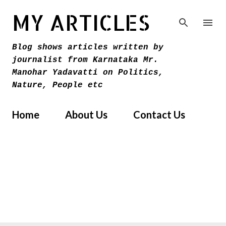
Skip to main content
MY ARTICLES
Blog shows articles written by
journalist from Karnataka Mr.
Manohar Yadavatti on Politics,
Nature, People etc
Home
About Us
Contact Us