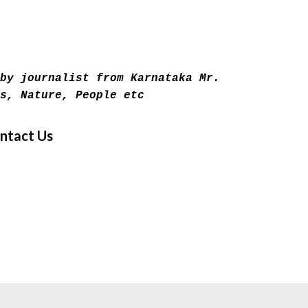
Skip to main content
by journalist from Karnataka Mr.
s, Nature, People etc
ntact Us