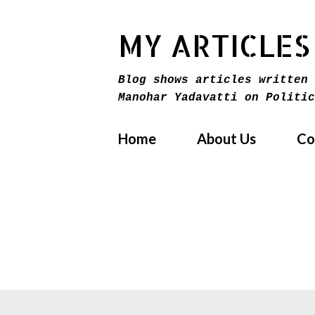
MY ARTICLES
Blog shows articles written 
Manohar Yadavatti on Politic
Home
About Us
Co