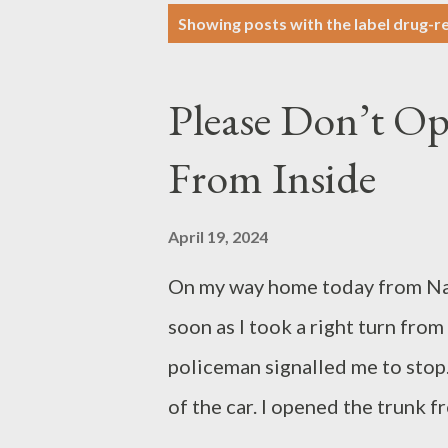
P
Showing posts with the label
drug-re
o
s
Please Don’t O
t
s
From Inside
April 19, 2024
On my way home today from Nav
soon as I took a right turn fr
policeman signalled me to stop.
of the car. I opened the trunk 
the policeman said, “OK OK You 