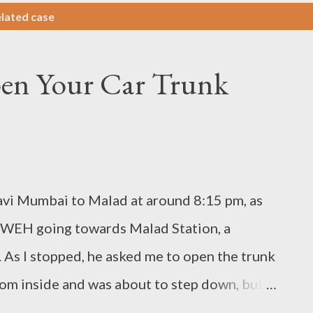
lated case
pen Your Car Trunk
i Mumbai to Malad at around 8:15 pm, as
om WEH going towards Malad Station, a
 As I stopped, he asked me to open the trunk
from inside and was about to step down, but
may go.” I started my car and started