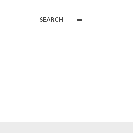
SEARCH