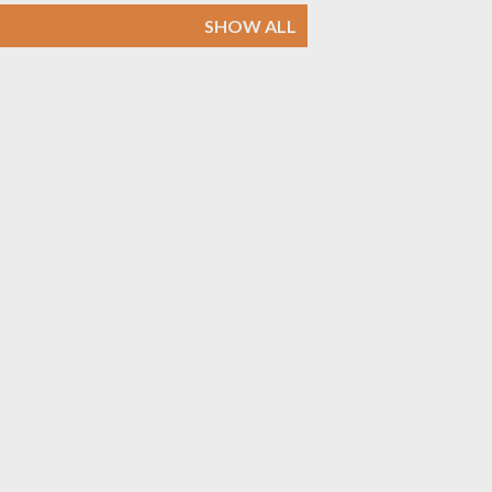
SHOW ALL