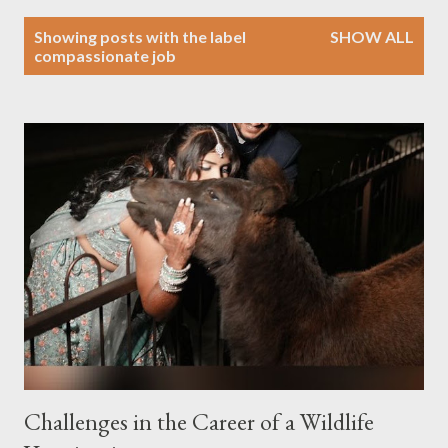
P
Showing posts with the label
SHOW ALL
o
compassionate job
s
t
s
Challenges in the Career of a Wildlife