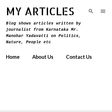
Skip to main content
MY ARTICLES
Blog shows articles written by
journalist from Karnataka Mr.
Manohar Yadavatti on Politics,
Nature, People etc
Home
About Us
Contact Us