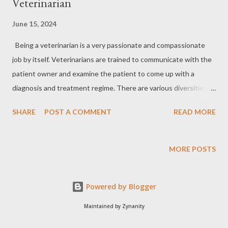
Veterinarian
June 15, 2024
Being a veterinarian is a very passionate and compassionate
job by itself. Veterinarians are trained to communicate with the
patient owner and examine the patient to come up with a
diagnosis and treatment regime. There are various diversities a
veterinarian can venture out apart from the regular small and
SHARE
POST A COMMENT
READ MORE
large animal practice, viz. disease diagnosis, vaccine production,
pathology, poultry sciences, dairy industry, applied sciences,
laboratory animal, one health programs, wildlife, forensics etc.
MORE POSTS
Career of a wildlife veterinarian: I have chosen my career to be
a wildlife veterinarian, wherein I get to practice with wild
Powered by Blogger
animals both in captivity and free-ranging. My inspiration
started when I was in school where my father took me to the
Maintained by Zynanity
forests of the western ghats for his research projects. As my