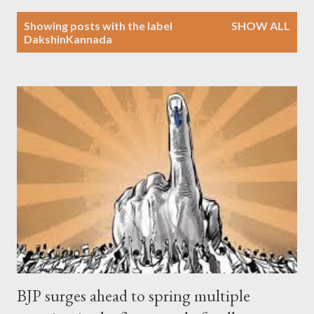
P
Showing posts with the label
SHOW ALL
o
DakshinKannada
s
t
s
BJP surges ahead to spring multiple