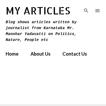
Skip to main content
MY ARTICLES
Blog shows articles written by
journalist from Karnataka Mr.
Manohar Yadavatti on Politics,
Nature, People etc
Home
About Us
Contact Us