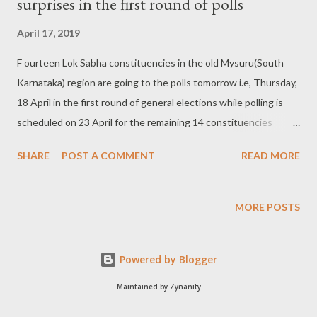
surprises in the first round of polls
April 17, 2019
F ourteen Lok Sabha constituencies in the old Mysuru(South
Karnataka) region are going to the polls tomorrow i.e, Thursday,
18 April in the first round of general elections while polling is
scheduled on 23 April for the remaining 14 constituencies
spread over Central and North Karnataka areas comprising of
SHARE
POST A COMMENT
READ MORE
erstwhile Mumbai and Hyderabad province territories. Image
source : newsable.asianetnews.com The constituencies going
to polls tomorrow are as follows: Chamarajanagar, Mysuru-
MORE POSTS
Kodagu, Dakshina Kannada, Udupi-Chikkmagaluru, Hassan,
Mandya, Bengaluru Rural, Bengaluru North, Bengaluru South,
Powered by Blogger
Bengaluru Central, Kolar, Chikkaballapur, Tumakuru and
Chitradurga . Southern Karnataka has been known for fierce
Maintained by Zynanity
battle between the Indian National Congress(INC) and the