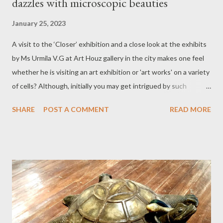
dazzles with microscopic beauties
January 25, 2023
A visit to the ‘Closer’ exhibition and a close look at the exhibits
by Ms Urmila V.G at Art Houz gallery in the city makes one feel
whether he is visiting an art exhibition or 'art works' on a variety
of cells? Although, initially you may get intrigued by such
thoughts but once you go around to have a glimpse of all other
SHARE
POST A COMMENT
READ MORE
woodcut prints on display you will be carried away by the
delicate, intricate and microscopic beauties. Thanks to the
impact of Covid-19: Just like the lives of people transforming in
an unimaginable way, thanks to the Covid-19 Pandemic so has
changed the outlook and perspective of many a people and
artists’ are no exception to this phenomenon. The predicament
on restrictions’ over movement of people due to lockdown and
multiple phobias let loose on the eve of hitherto unheard