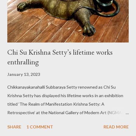
disease triggered a different type of artistic instinct in Ms
Urmila V.G to explore the detailed miniature forms. Plunge into a
journey to cellular level: Ms Sandhya A., analysing the w...
Chi Su Krishna Setty’s lifetime works
enthralling
January 13, 2023
Chikkanayakanahalli Subbaraya Setty renowned as Chi Su
Krishna Setty has displayed his lifetime works in an exhibition
titled ‘The Realm of Manifestation Krishna Setty: A
Retrospective’ at the National Gallery of Modern Art (NGMA) in
the city. The exhibition is worth visiting for multiple reasons
SHARE
1 COMMENT
READ MORE
while the works on the show can be aptly described as nothing