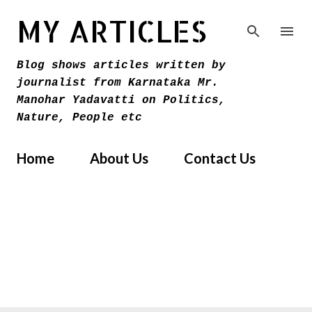
Skip to main content
MY ARTICLES
Blog shows articles written by
journalist from Karnataka Mr.
Manohar Yadavatti on Politics,
Nature, People etc
Home
About Us
Contact Us