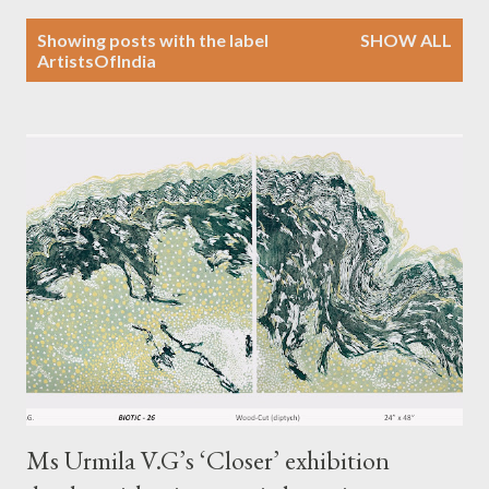
P
Showing posts with the label
SHOW ALL
o
ArtistsOfIndia
s
t
s
Ms Urmila V.G’s ‘Closer’ exhibition