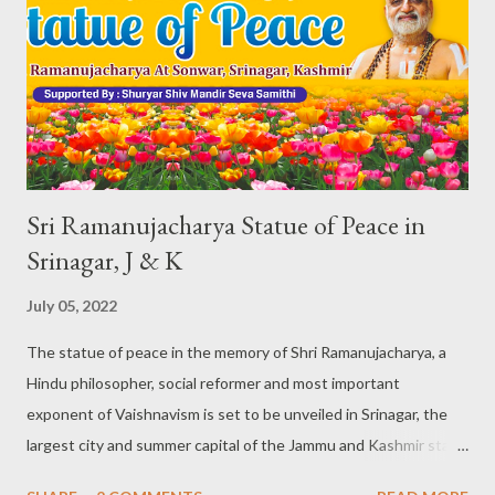
on a campaigning and preparatory spree since more than a year.
The statement holds good to all the major players like the BJP,
INC, JD-S. And not to be left behind, the New Delhi based and
centered Aam Aadmi Party (AAP), is also in the fray making
noise every n...
Sri Ramanujacharya Statue of Peace in
Srinagar, J & K
July 05, 2022
The statue of peace in the memory of Shri Ramanujacharya, a
Hindu philosopher, social reformer and most important
exponent of Vaishnavism is set to be unveiled in Srinagar, the
largest city and summer capital of the Jammu and Kashmir state
on Thursday 07 July. A dream comes true: Thanks to the