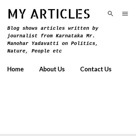
Skip to main content
MY ARTICLES
Blog shows articles written by
journalist from Karnataka Mr.
Manohar Yadavatti on Politics,
Nature, People etc
Home
About Us
Contact Us