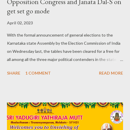
Opposition Congress and Janata Dal-S on
get set go mode
April 02, 2023
With the formal announcement of general elections to the
Karnataka state Assembly by the Election Commission of India
on Wednesday last, the tables have been cleared for a free for
all among all the three major political contenders in the state.
These parties include the ruling Bharatiya Janata Party (BJP),
SHARE
1 COMMENT
READ MORE
main opposition Indian National Congress (INC) and the fence
sitter, power hungry, king maker turned king regional party
Janata Dal-Secular (JD-S). The state will go to polls on a single
day on 10th May while the results are slated to be known on
13th May. Preparations from past one year: Maybe, the Election
Commission declared the electoral calendar of events on
Wednesday, 29th March, but all the formidable rivals have been