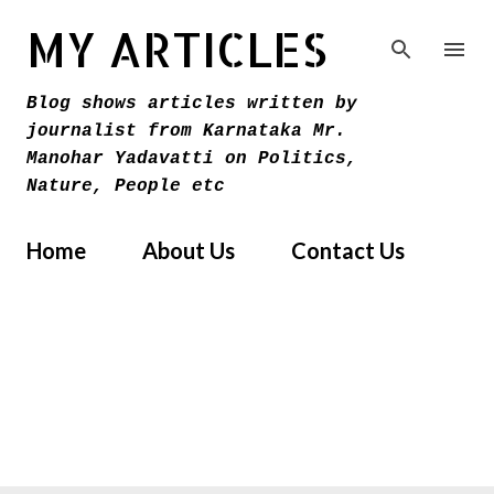
Skip to main content
MY ARTICLES
Blog shows articles written by
journalist from Karnataka Mr.
Manohar Yadavatti on Politics,
Nature, People etc
Home
About Us
Contact Us