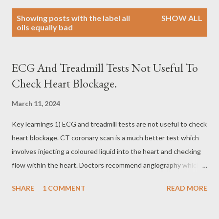
P
Showing posts with the label
all
SHOW ALL
o
oils equally bad
s
t
s
ECG And Treadmill Tests Not Useful To
Check Heart Blockage.
March 11, 2024
Key learnings 1) ECG and treadmill tests are not useful to check
heart blockage. CT coronary scan is a much better test which
involves injecting a coloured liquid into the heart and checking
flow within the heart. Doctors recommend angiography which is
more complex 2) All oils are equally bad for health. Good quality
SHARE
1 COMMENT
READ MORE
oil only reduces the risk by a mere 2% 3) There are no symptoms
of heart blockage until it reaches 80% blockage. 4) Every 10