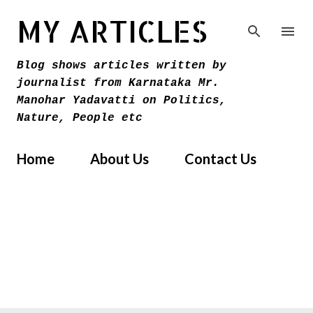
Skip to main content
MY ARTICLES
Blog shows articles written by
journalist from Karnataka Mr.
Manohar Yadavatti on Politics,
Nature, People etc
Home
About Us
Contact Us