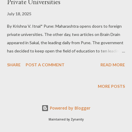
Private Universities
July 18, 2025
By Krishna V. Itnal* Pune: Maharashtra opens doors to foreign
private universities. The other day, two articles on Brain Drain
appeared in Sakal, the leading daily from Pune. The government
has decided to keep open the field of education to ten leading
foreign private universities in Mumbai. On 30th September: The
SHARE
POST A COMMENT
READ MORE
place for the campus selected is near the new airport in New
Mumbai, which is likely to be opened on the 30th of September
2025. The reasons for opening the field are very interesting
MORE POSTS
statistically and are on practical lines. 14 lakh students studying
abroad: The first reason is to bring qualitative changes in the
Powered by Blogger
field. There is a huge competition and craze among aspiring
students to go to foreign countries. As of today, it is said that
Maintained by Zynanity
nearly 14 lakh Indian students are abroad. 43 Billion Dollar Fees!