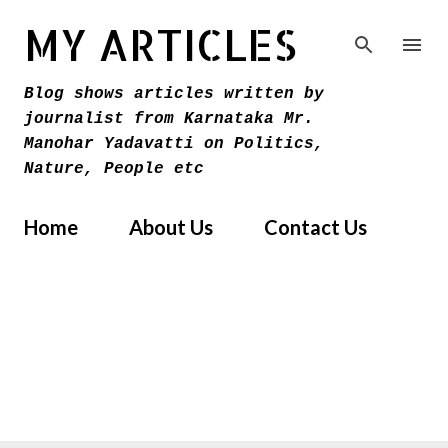
Skip to main content
MY ARTICLES
Blog shows articles written by
journalist from Karnataka Mr.
Manohar Yadavatti on Politics,
Nature, People etc
Home
About Us
Contact Us