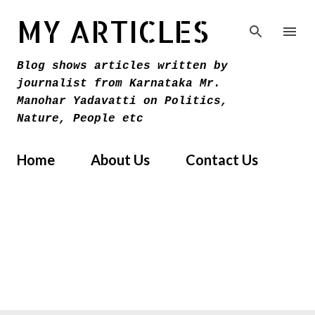
Skip to main content
MY ARTICLES
Blog shows articles written by
journalist from Karnataka Mr.
Manohar Yadavatti on Politics,
Nature, People etc
Home
About Us
Contact Us