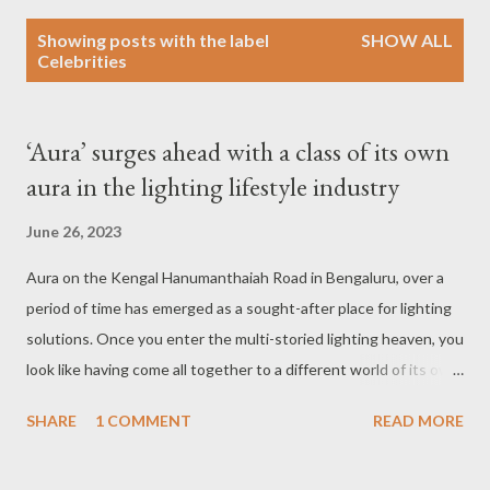
P
Showing posts with the label
SHOW ALL
o
Celebrities
s
t
s
‘Aura’ surges ahead with a class of its own
aura in the lighting lifestyle industry
June 26, 2023
Aura on the Kengal Hanumanthaiah Road in Bengaluru, over a
period of time has emerged as a sought-after place for lighting
solutions. Once you enter the multi-storied lighting heaven, you
look like having come all together to a different world of its own.
Each floor is equipped with an array of dazzling lights that
SHARE
1 COMMENT
READ MORE
fascinate any curious onlooker. One floor is completely
dedicated to products from abroad and you name the