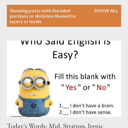
P
Showing posts with the label
SHOW ALL
o
portions or divisions likened to
layers or levels
s
t
s
Today's Words: Mid, Stratum, Irenic