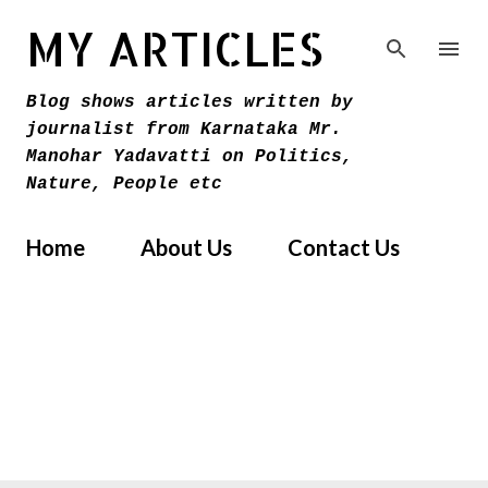
Skip to main content
MY ARTICLES
Blog shows articles written by
journalist from Karnataka Mr.
Manohar Yadavatti on Politics,
Nature, People etc
Home
About Us
Contact Us