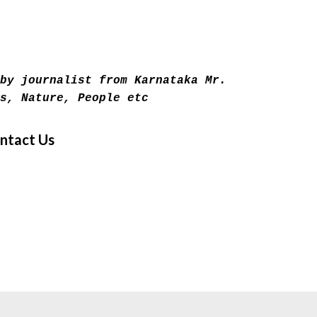
Skip to main content
by journalist from Karnataka Mr.
s, Nature, People etc
ntact Us