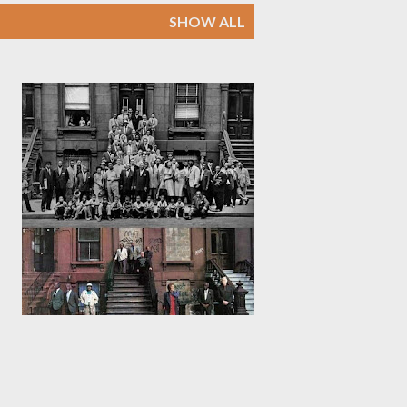
SHOW ALL