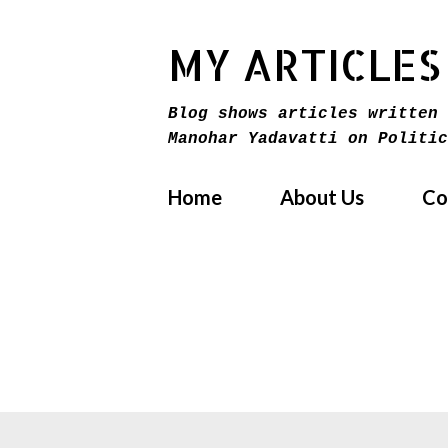
MY ARTICLES
Blog shows articles written 
Manohar Yadavatti on Politic
Home
About Us
Co