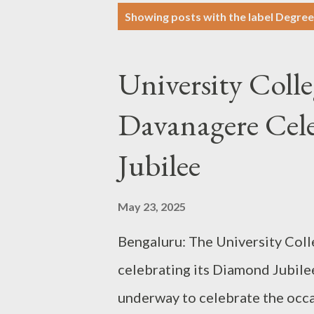
P
Showing posts with the label
Degree
o
s
University Colle
t
s
Davanagere Cel
Jubilee
May 23, 2025
Bengaluru: The University Coll
celebrating its Diamond Jubilee
underway to celebrate the occas