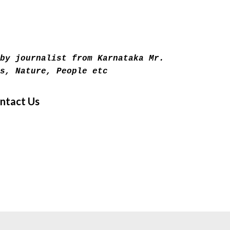
Skip to main content
by journalist from Karnataka Mr.
s, Nature, People etc
ntact Us