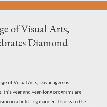
ge of Visual Arts,
ebrates Diamond
ege of Visual Arts, Davanagere is
, this year and year-long programs are
ion in a befitting manner. Thanks to the