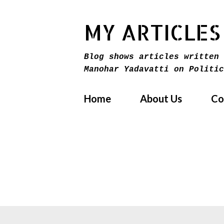
MY ARTICLES
Blog shows articles written 
Manohar Yadavatti on Politic
Home
About Us
Co