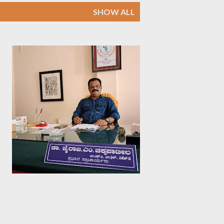
SHOW ALL