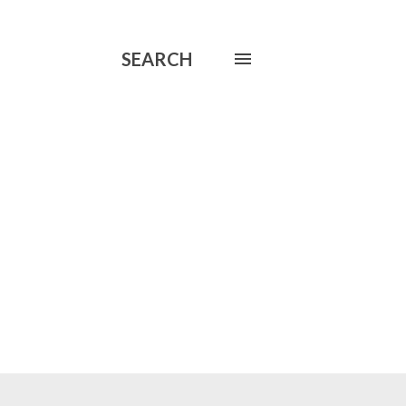
SEARCH