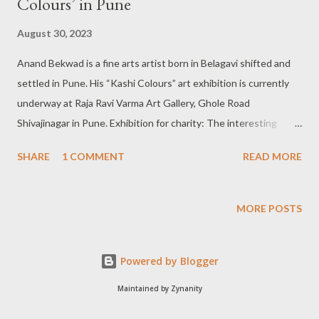
Colours’ in Pune
August 30, 2023
Anand Bekwad is a fine arts artist born in Belagavi shifted and
settled in Pune. His “Kashi Colours” art exhibition is currently
underway at Raja Ravi Varma Art Gallery, Ghole Road
Shivajinagar in Pune. Exhibition for charity: The interesting
characteristic of Anand Bekwad’s ongoing exhibition “Kashi
SHARE
1 COMMENT
READ MORE
Colours” is that it is meant for charity purposes. It has been
organized by Swanand, a not-for-profit organization striving for
community development through education, youth
MORE POSTS
development, health and women empowerment. He has rich
experience in 2D and 3D Animation as a background artist,
Powered by Blogger
layout artist and Mat painter. Outdoor and art in nature:
According to Anand Bekwad-“In this work of mine, I have tried
Maintained by Zynanity
to make outdoor art or art in nature different. I have created an