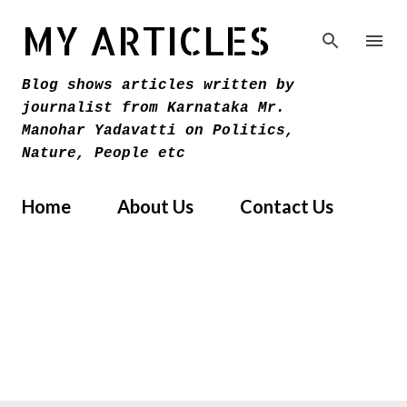
Skip to main content
MY ARTICLES
Blog shows articles written by
journalist from Karnataka Mr.
Manohar Yadavatti on Politics,
Nature, People etc
Home
About Us
Contact Us