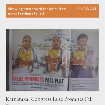
P
Showing posts with the label
free
SHOW ALL
o
mass feeding stalled
s
t
s
Karnataka: Congress False Promises Fall