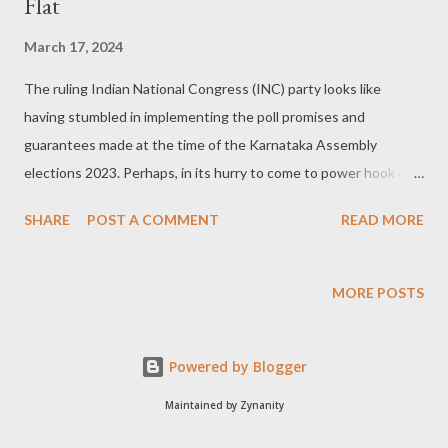
Flat
March 17, 2024
The ruling Indian National Congress (INC) party looks like
having stumbled in implementing the poll promises and
guarantees made at the time of the Karnataka Assembly
elections 2023. Perhaps, in its hurry to come to power hook or
crook the party managers never ever thought of the later
SHARE
POST A COMMENT
READ MORE
consequences in the event of assuming the driver's seat. Not all
promises can be fulfilled: Chief Minister Siddaramaiah himself
admitted on the floor of the house that all promises are not
MORE POSTS
meant to be implemented. He also claimed to assure what not
before the polls but it doesn't mean that all the promises need
Powered by Blogger
to be fulfilled! By admitting that he proved all tall talk before any
polls are only for public consumption and not for
Maintained by Zynanity
implementation. A look at the five guarantees: Let us have a