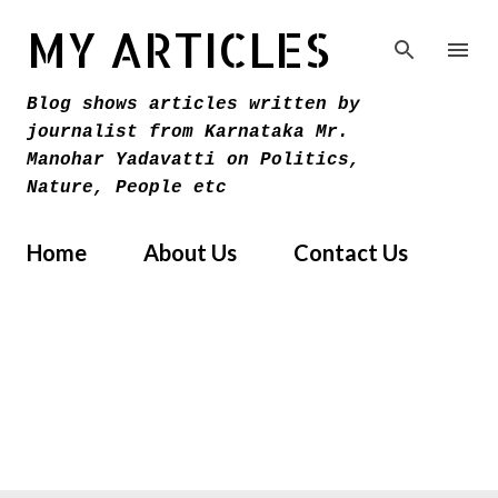
Skip to main content
MY ARTICLES
Blog shows articles written by
journalist from Karnataka Mr.
Manohar Yadavatti on Politics,
Nature, People etc
Home
About Us
Contact Us