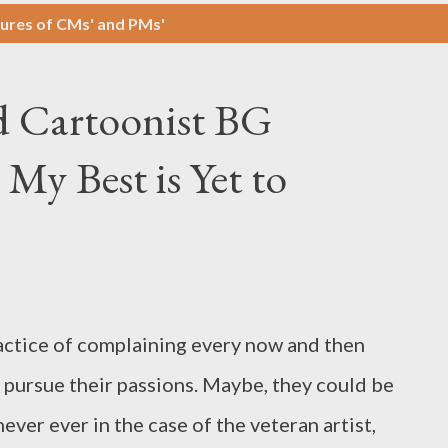
ures of CMs' and PMs'
 Cartoonist BG
 My Best is Yet to
actice of complaining every now and then
o pursue their passions. Maybe, they could be
ever ever in the case of the veteran artist,