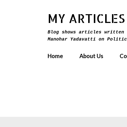
MY ARTICLES
Blog shows articles written 
Manohar Yadavatti on Politic
Home
About Us
Co