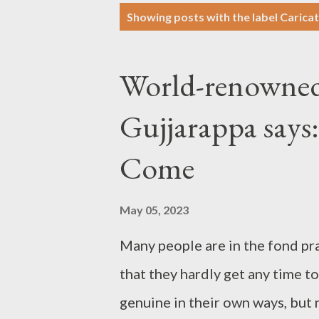
P
Showing posts with the label
Caricat
o
s
World-renowned
t
s
Gujjarappa says:
Come
May 05, 2023
Many people are in the fond pr
that they hardly get any time t
genuine in their own ways, but n