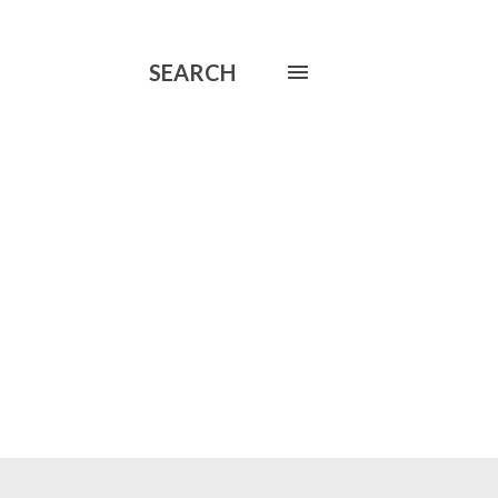
SEARCH