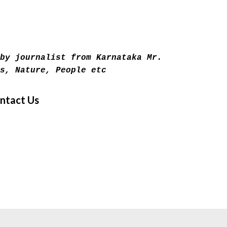
Skip to main content
by journalist from Karnataka Mr.
s, Nature, People etc
ntact Us