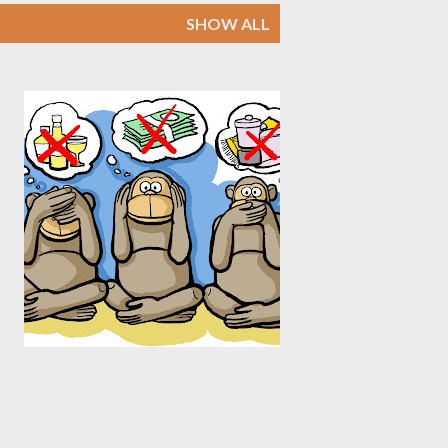
SHOW ALL